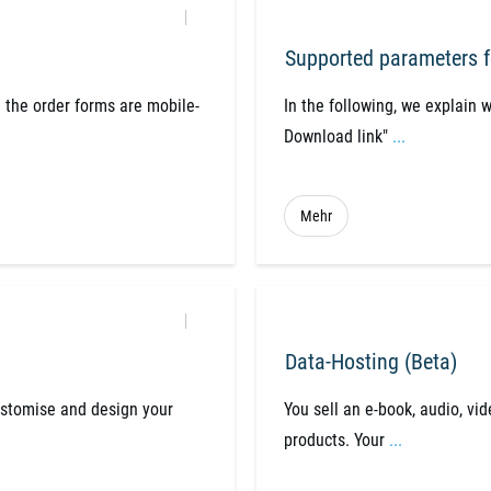
Supported parameters f
 the order forms are mobile-
​In the following, we explain 
Download link"
...
Mehr
Data-Hosting (Beta)
ustomise and design your
You sell an e-book, audio, vid
products. Your
...