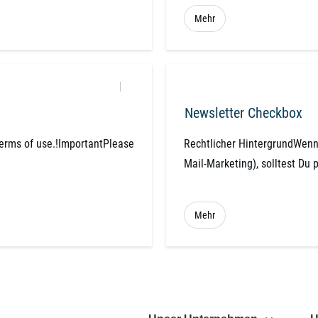
Mehr
Newsletter Checkbox
terms of use.!ImportantPlease
Rechtlicher HintergrundWenn 
Mail-Marketing), solltest Du 
Mehr