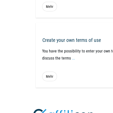
Mehr
Create your own terms of use
You have the possibility to enter your own 
discuss the terms
...
Mehr