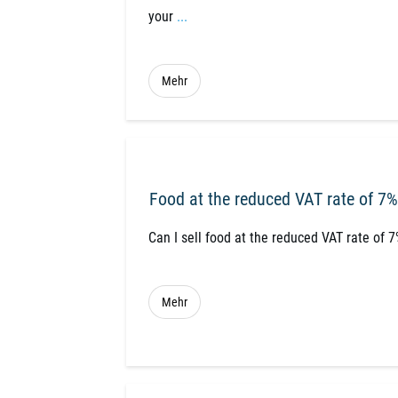
your
...
Mehr
Food at the reduced VAT rate of 7%
Can I sell food at the reduced VAT rate of 
Mehr