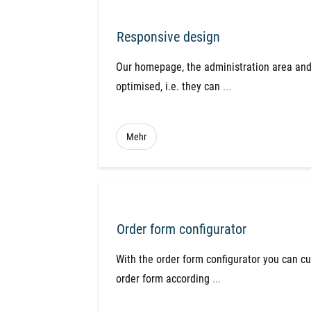
Responsive design
Our homepage, the administration area and
optimised, i.e. they can
...
Mehr
Order form configurator
With the order form configurator you can c
order form according
...