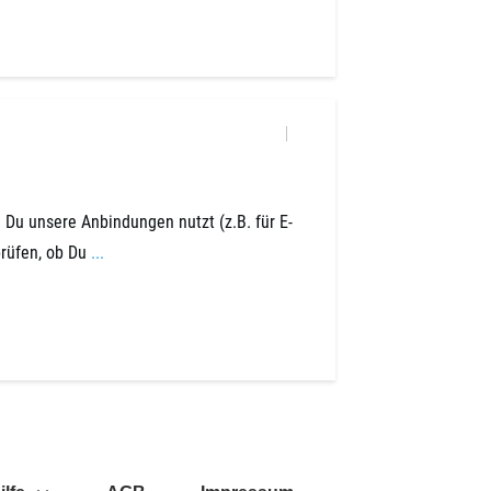
Du unsere Anbindungen nutzt (z.B. für E-
prüfen, ob Du
...