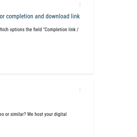
or completion and download link
which options the field "Completion link /
eo or similar? We host your digital