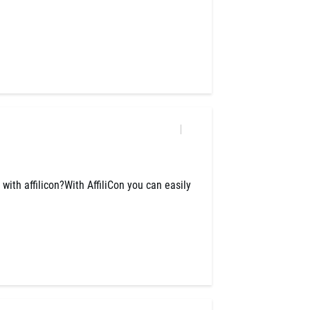
y with affilicon?With AffiliCon you can easily