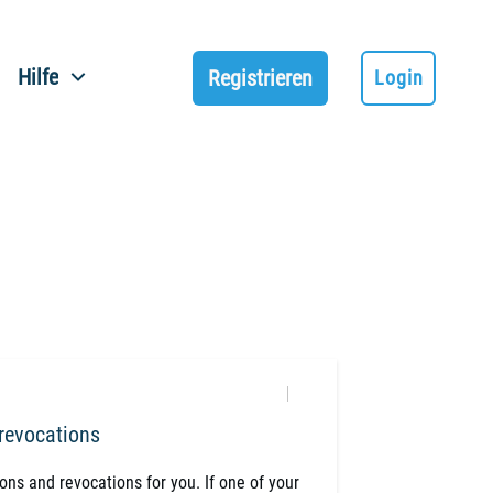
Hilfe
Registrieren
Login
 revocations
ions and revocations for you. If one of your