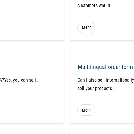
customers would
...
Mehr
Multilingual order form
7%?Yes, you can sell
...
Can I also sell internationall
sell your products
...
Mehr