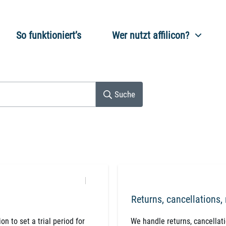
So funktioniert’s
Wer nutzt affilicon?
Suche
Returns, cancellations,
n to set a trial period for
​We handle returns, cancellat