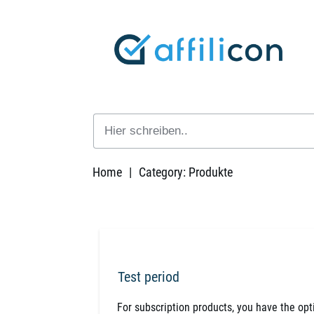
Home
|
Category: Produkte
Test period
For subscription products, you have the optio